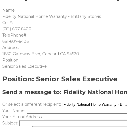
Name:
Fidelity National Home Warranty - Brittany Storvis
Cell#:
(661) 607-6406
TelePhone#:
661-607-6406
Address:
1850 Gateway Blvd, Concord CA 94520
Position:
Senior Sales Executive
Position: Senior Sales Executive
Send a message to: Fidelity National Hom
Or select a different recipient:
Your Name:
Your E-mail Address:
Subject: