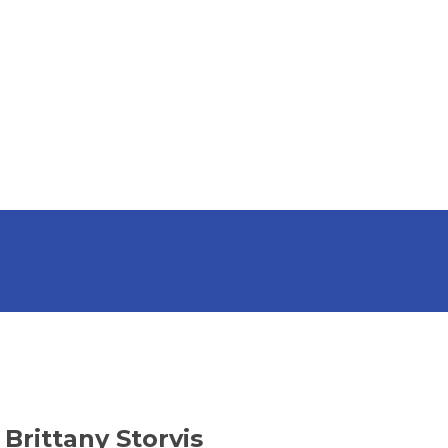
Brittany Storvis