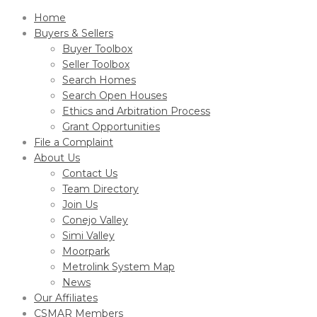
Home
Buyers & Sellers
Buyer Toolbox
Seller Toolbox
Search Homes
Search Open Houses
Ethics and Arbitration Process
Grant Opportunities
File a Complaint
About Us
Contact Us
Team Directory
Join Us
Conejo Valley
Simi Valley
Moorpark
Metrolink System Map
News
Our Affiliates
CSMAR Members