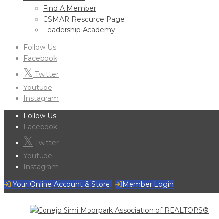
Find A Member
CSMAR Resource Page
Leadership Academy
Follow Us
Facebook
Twitter
Youtube
Instagram
Follow Us
Facebook
Twitter
Youtube
Instagram
Your Online Account & Store
Member Login