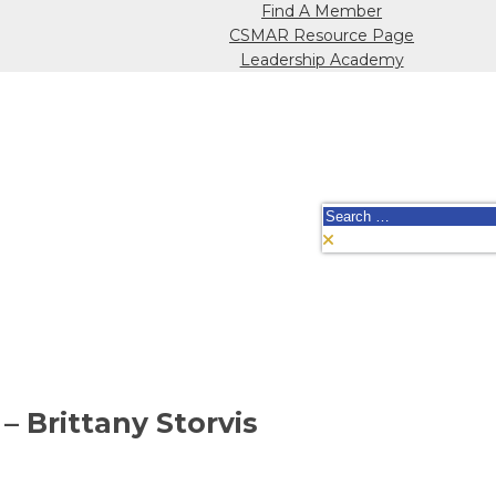
Find A Member
CSMAR Resource Page
Leadership Academy
Search
for:
– Brittany Storvis