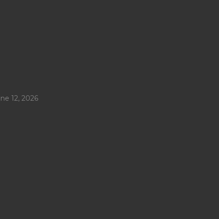
ne 12, 2026