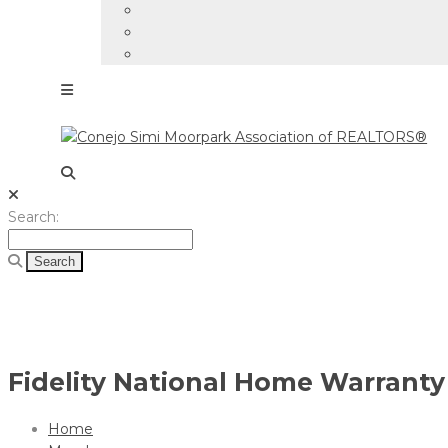
Search
Search:
for:
Fidelity National Home Warranty 
Home