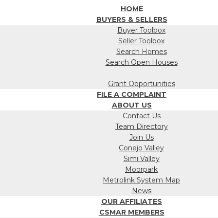
HOME
BUYERS & SELLERS
Buyer Toolbox
Seller Toolbox
Search Homes
Search Open Houses
Grant Opportunities
FILE A COMPLAINT
ABOUT US
Contact Us
Team Directory
Join Us
Conejo Valley
Simi Valley
Moorpark
Metrolink System Map
News
OUR AFFILIATES
CSMAR MEMBERS