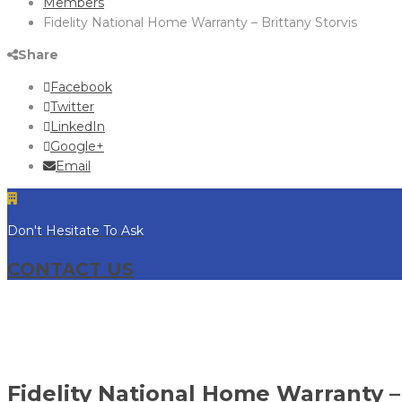
Members
Fidelity National Home Warranty – Brittany Storvis
Share
Facebook
Twitter
LinkedIn
Google+
Email
Don't Hesitate To Ask
CONTACT US
Fidelity National Home Warranty – 