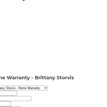
e Warranty - Brittany Storvis