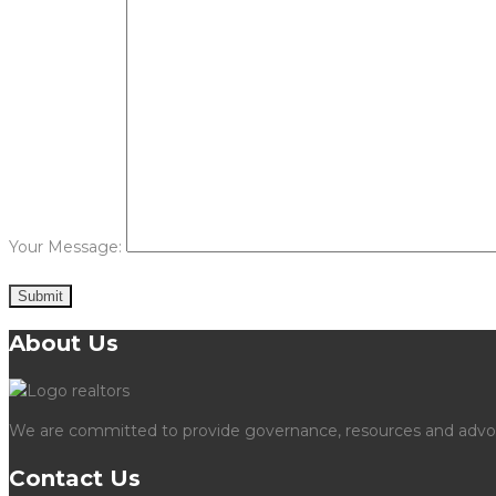
Your Message:
About Us
We are committed to provide governance, resources and advocac
Contact Us