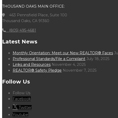
THOUSAND OAKS MAIN OFFICE:
463 Pennsfield Place, Suite 100
Thousand Oaks, CA 91360
(805) 495-4681
Latest News
Monthly Orientation: Meet our New REALTOR® Faces
Ju
Professional Standards/File a Complaint
July 18, 2025
Links and Resources
November 4, 2025
REALTOR® Safety Pledge
November 7, 2025
Follow Us
Follow Us
Facebook
Twitter
Youtube