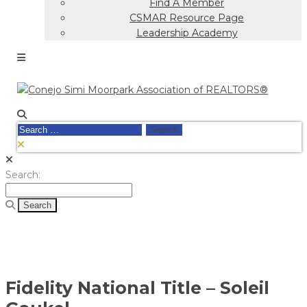
Find A Member
CSMAR Resource Page
Leadership Academy
Search
for:
Search
Search:
for:
Fidelity National Title – Soleil