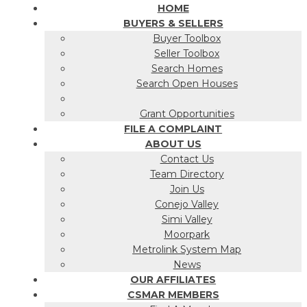
HOME
BUYERS & SELLERS
Buyer Toolbox
Seller Toolbox
Search Homes
Search Open Houses
Grant Opportunities
FILE A COMPLAINT
ABOUT US
Contact Us
Team Directory
Join Us
Conejo Valley
Simi Valley
Moorpark
Metrolink System Map
News
OUR AFFILIATES
CSMAR MEMBERS