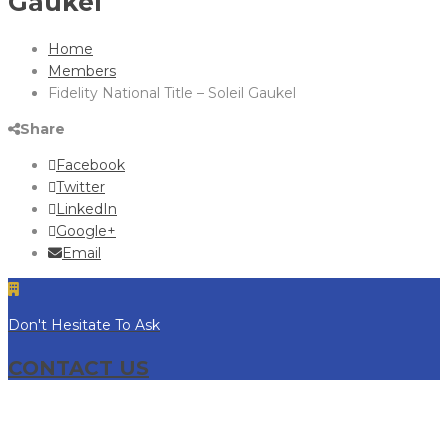
Gaukel
Home
Members
Fidelity National Title – Soleil Gaukel
Share
Facebook
Twitter
LinkedIn
Google+
Email
Don't Hesitate To Ask
CONTACT US