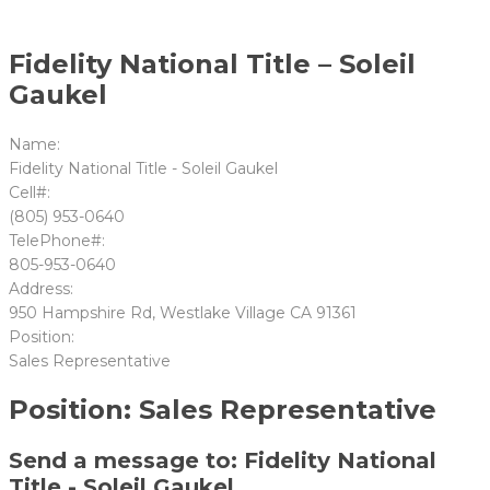
Fidelity National Title – Soleil
Gaukel
Name:
Fidelity National Title - Soleil Gaukel
Cell#:
(805) 953-0640
TelePhone#:
805-953-0640
Address:
950 Hampshire Rd, Westlake Village CA 91361
Position:
Sales Representative
Position: Sales Representative
Send a message to: Fidelity National
Title - Soleil Gaukel