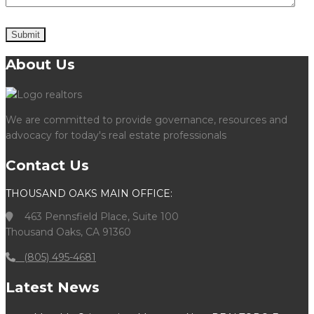
About Us
We are committed to provide governance, resources and
advocacy for today's real estate professionals
Contact Us
THOUSAND OAKS MAIN OFFICE:
463 Pennsfield Place, Suite 100
Thousand Oaks, CA 91360
(805) 495-4681
Latest News