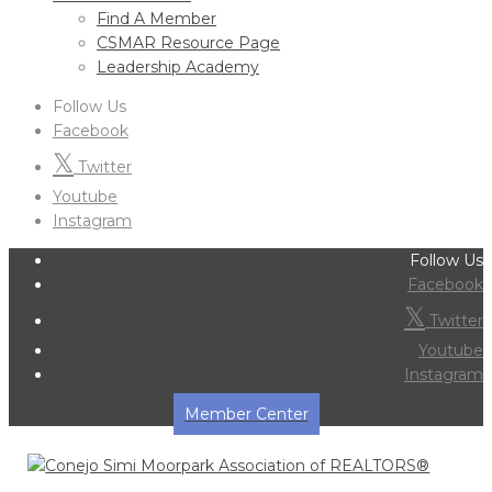
Find A Member
CSMAR Resource Page
Leadership Academy
Follow Us
Facebook
Twitter
Youtube
Instagram
Follow Us
Facebook
Twitter
Youtube
Instagram
Member Center