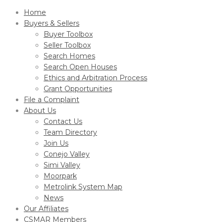
Home
Buyers & Sellers
Buyer Toolbox
Seller Toolbox
Search Homes
Search Open Houses
Ethics and Arbitration Process
Grant Opportunities
File a Complaint
About Us
Contact Us
Team Directory
Join Us
Conejo Valley
Simi Valley
Moorpark
Metrolink System Map
News
Our Affiliates
CSMAR Members