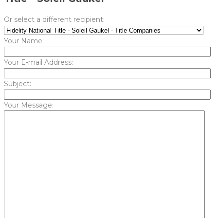
Or select a different recipient:
Your Name:
Your E-mail Address:
Subject:
Your Message: