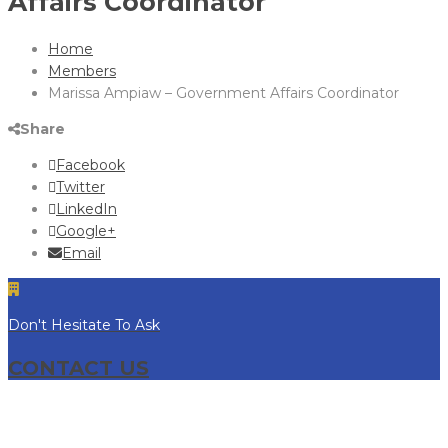
Affairs Coordinator
Home
Members
Marissa Ampiaw – Government Affairs Coordinator
Share
Facebook
Twitter
LinkedIn
Google+
Email
Don't Hesitate To Ask
CONTACT US