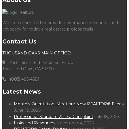
About Us
We are committed to provide governance, resources and
advocacy for today's real estate professionals
Contact Us
THOUSAND OAKS MAIN OFFICE:
463 Pennsfield Place, Suite 100
Thousand Oaks, CA 91360
(805) 495-4681
Latest News
Monthly Orientation: Meet our New REALTOR® Faces
June 12, 2026
Professional Standards/File a Complaint
July 18, 2025
Links and Resources
November 4, 2025