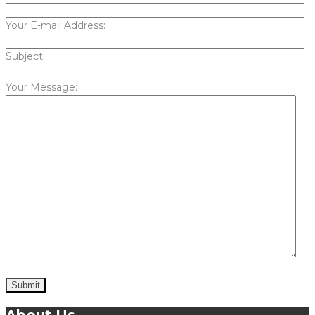
Your E-mail Address:
Subject:
Your Message: