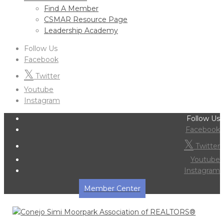
Find A Member
CSMAR Resource Page
Leadership Academy
Follow Us
Facebook
Twitter
Youtube
Instagram
Follow Us
Facebook
Twitter
Youtube
Instagram
Member Center