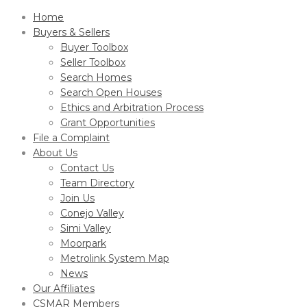
Home
Buyers & Sellers
Buyer Toolbox
Seller Toolbox
Search Homes
Search Open Houses
Ethics and Arbitration Process
Grant Opportunities
File a Complaint
About Us
Contact Us
Team Directory
Join Us
Conejo Valley
Simi Valley
Moorpark
Metrolink System Map
News
Our Affiliates
CSMAR Members