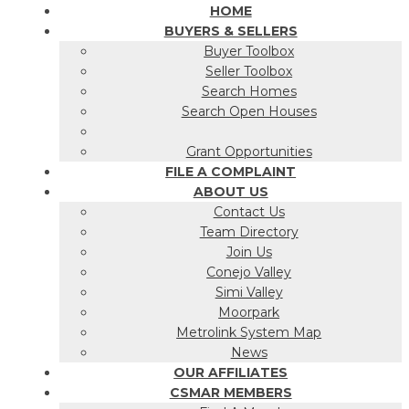
HOME
BUYERS & SELLERS
Buyer Toolbox
Seller Toolbox
Search Homes
Search Open Houses
Grant Opportunities
FILE A COMPLAINT
ABOUT US
Contact Us
Team Directory
Join Us
Conejo Valley
Simi Valley
Moorpark
Metrolink System Map
News
OUR AFFILIATES
CSMAR MEMBERS