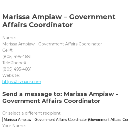
Marissa Ampiaw – Government
Affairs Coordinator
Name:
Marissa Ampiaw - Government Affairs Coordinator
Cell#:
(805) 495-4681
TelePhone#:
(805) 495-4681
Website:
https://csmaor.com
Send a message to: Marissa Ampiaw -
Government Affairs Coordinator
Or select a different recipient:
Your Name: