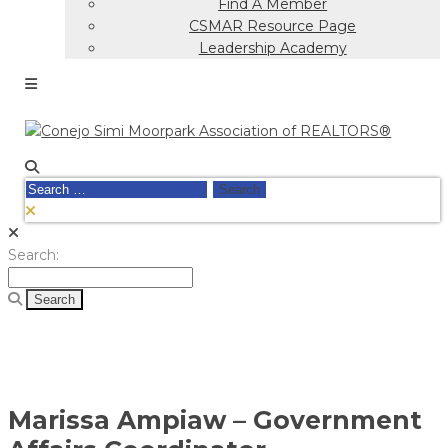
Find A Member
CSMAR Resource Page
Leadership Academy
Search
for:
Search
Search:
for:
Marissa Ampiaw – Government