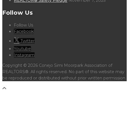
REALTOR® Safety Pledge
November 7, 2025
Follow Us
Follow Us
Facebook
Twitter
Youtube
Instagram
Copyright © 2026 Conejo Simi Moorpark Association of
REALTORS®. All rights reserved. No part of this website may
be reproduced or distributed without prior written permission.