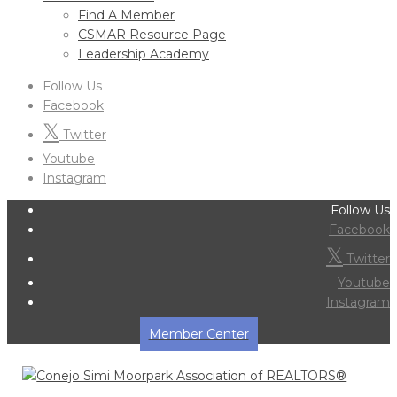
Find A Member
CSMAR Resource Page
Leadership Academy
Follow Us
Facebook
Twitter
Youtube
Instagram
Follow Us
Facebook
Twitter
Youtube
Instagram
Member Center