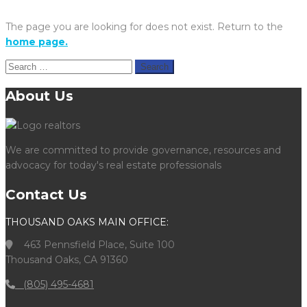
The page you are looking for does not exist. Return to the
home page.
Search
for:
About Us
We are committed to provide governance, resources and
advocacy for today's real estate professionals
Contact Us
THOUSAND OAKS MAIN OFFICE:
463 Pennsfield Place, Suite 100
Thousand Oaks, CA 91360
(805) 495-4681