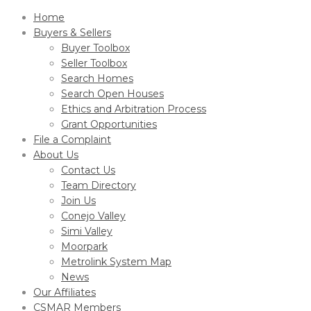
Home
Buyers & Sellers
Buyer Toolbox
Seller Toolbox
Search Homes
Search Open Houses
Ethics and Arbitration Process
Grant Opportunities
File a Complaint
About Us
Contact Us
Team Directory
Join Us
Conejo Valley
Simi Valley
Moorpark
Metrolink System Map
News
Our Affiliates
CSMAR Members