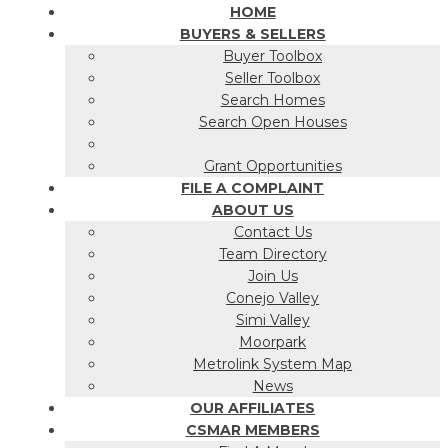
HOME
BUYERS & SELLERS
Buyer Toolbox
Seller Toolbox
Search Homes
Search Open Houses
Grant Opportunities
FILE A COMPLAINT
ABOUT US
Contact Us
Team Directory
Join Us
Conejo Valley
Simi Valley
Moorpark
Metrolink System Map
News
OUR AFFILIATES
CSMAR MEMBERS