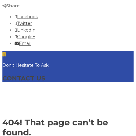
Share
Facebook
Twitter
LinkedIn
Google+
Email
Don't Hesitate To Ask
CONTACT US
404! That page can’t be
found.