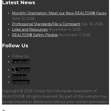
Latest News
Monthly Orientation: Meet our New REALTOR® Faces
June 12, 2026
Professional Standards/File a Complaint
July 18, 2025
Links and Resources
November 4, 2025
REALTOR® Safety Pledge
November 7, 2025
Follow Us
Follow Us
Facebook
Twitter
Youtube
Instagram
Copyright © 2026 Conejo Simi Moorpark Association of
REALTORS®. All rights reserved. No part of this website may
be reproduced or distributed without prior written permission.