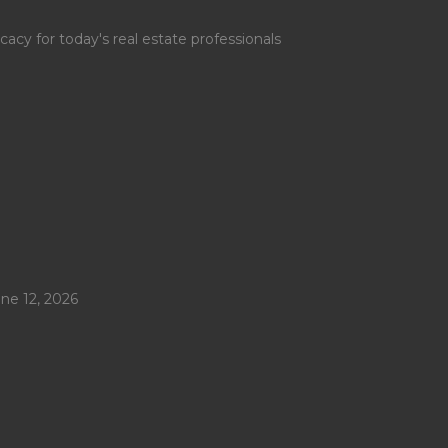
y for today's real estate professionals
ne 12, 2026