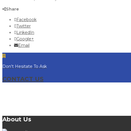
Share
Facebook
Twitter
LinkedIn
Google+
Email
Don't Hesitate To Ask
CONTACT US
About Us