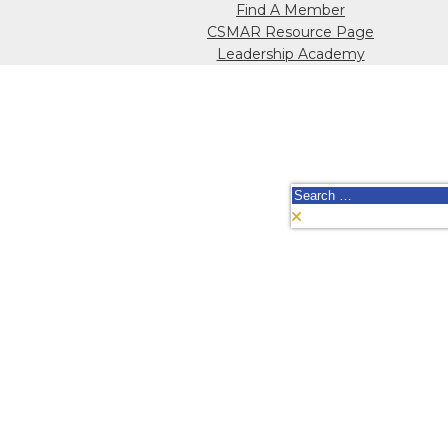
Find A Member
CSMAR Resource Page
Leadership Academy
Search
for: