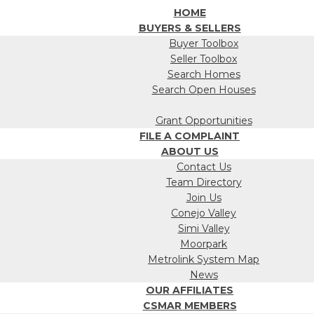
HOME
BUYERS & SELLERS
Buyer Toolbox
Seller Toolbox
Search Homes
Search Open Houses
Grant Opportunities
FILE A COMPLAINT
ABOUT US
Contact Us
Team Directory
Join Us
Conejo Valley
Simi Valley
Moorpark
Metrolink System Map
News
OUR AFFILIATES
CSMAR MEMBERS