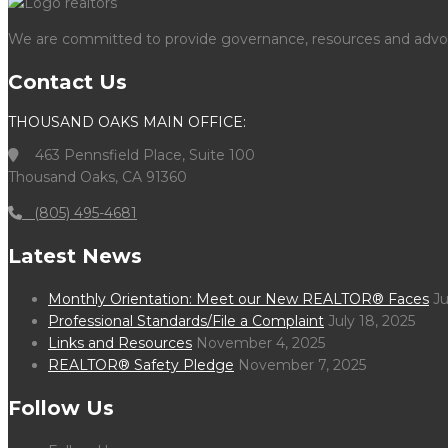
We are committed to provide governance, resources and advocac
Contact Us
THOUSAND OAKS MAIN OFFICE:
463 Pennsfield Place, Suite 100
Thousand Oaks, CA 91360
(805) 495-4681
Latest News
Monthly Orientation: Meet our New REALTOR® Faces
Ju
Professional Standards/File a Complaint
July 18, 2025
Links and Resources
November 4, 2025
REALTOR® Safety Pledge
November 7, 2025
Follow Us