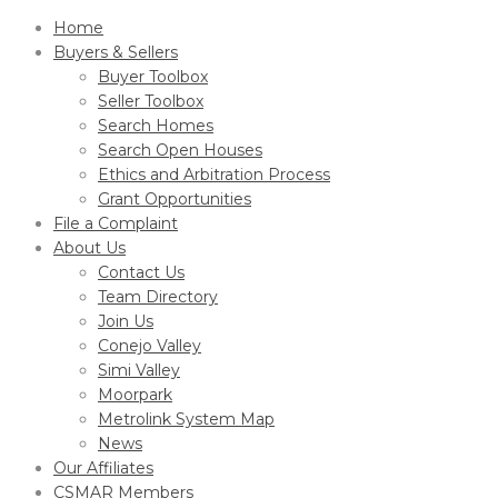
Home
Buyers & Sellers
Buyer Toolbox
Seller Toolbox
Search Homes
Search Open Houses
Ethics and Arbitration Process
Grant Opportunities
File a Complaint
About Us
Contact Us
Team Directory
Join Us
Conejo Valley
Simi Valley
Moorpark
Metrolink System Map
News
Our Affiliates
CSMAR Members