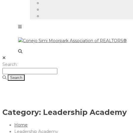
Search
Search:
for:
Category:
Leadership Academy
Home
Leadership Academy