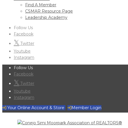
Find A Member
CSMAR Resource Page
Leadership Academy
Follow Us
Facebook
Twitter
Youtube
Instagram
Follow Us
Facebook
Twitter
Youtube
Instagram
Your Online Account & Store
Member Login