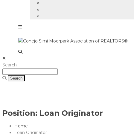
Search
Search:
for:
Position:
Loan Originator
Home
Loan Originator