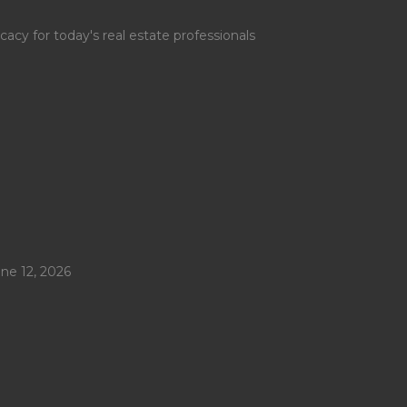
y for today's real estate professionals
ne 12, 2026