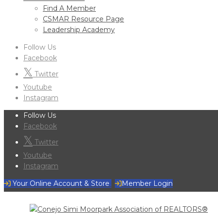
Find A Member
CSMAR Resource Page
Leadership Academy
Follow Us
Facebook
Twitter
Youtube
Instagram
Follow Us
Facebook
Twitter
Youtube
Instagram
Your Online Account & Store
Member Login