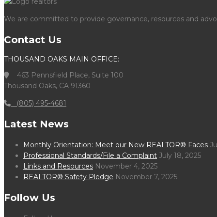
We are committed to provide governance, resources and advocac
Contact Us
THOUSAND OAKS MAIN OFFICE:
463 Pennsfield Place, Suite 100
Thousand Oaks, CA 91360
(805) 495-4681
Latest News
Monthly Orientation: Meet our New REALTOR® Faces
Ju
Professional Standards/File a Complaint
July 18, 2025
Links and Resources
November 4, 2025
REALTOR® Safety Pledge
November 7, 2025
Follow Us