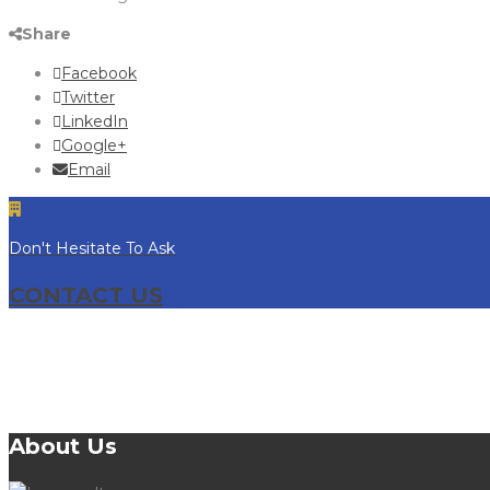
Share
Facebook
Twitter
LinkedIn
Google+
Email
Don't Hesitate To Ask
CONTACT US
About Us