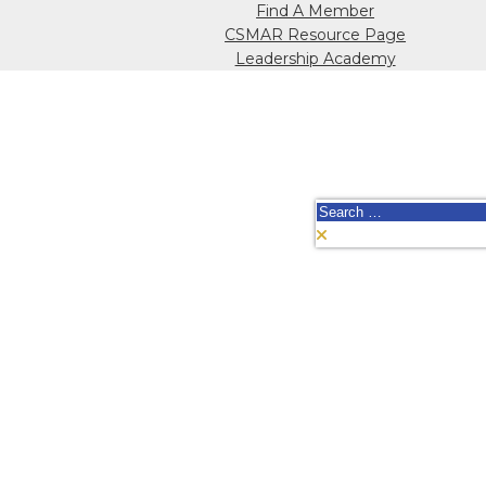
Find A Member
CSMAR Resource Page
Leadership Academy
Search
for: