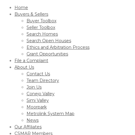
Home
Buyers & Sellers
Buyer Toolbox
Seller Toolbox
Search Homes
Search Open Houses
Ethics and Arbitration Process
Grant Opportunities
File a Complaint
About Us
Contact Us
Team Directory
Join Us
Conejo Valley
Simi Valley
Moorpark
Metrolink System Map
News
Our Affiliates
CSMAR Members