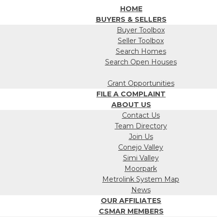
HOME
BUYERS & SELLERS
Buyer Toolbox
Seller Toolbox
Search Homes
Search Open Houses
Grant Opportunities
FILE A COMPLAINT
ABOUT US
Contact Us
Team Directory
Join Us
Conejo Valley
Simi Valley
Moorpark
Metrolink System Map
News
OUR AFFILIATES
CSMAR MEMBERS