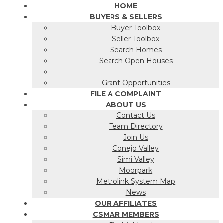
HOME
BUYERS & SELLERS
Buyer Toolbox
Seller Toolbox
Search Homes
Search Open Houses
Grant Opportunities
FILE A COMPLAINT
ABOUT US
Contact Us
Team Directory
Join Us
Conejo Valley
Simi Valley
Moorpark
Metrolink System Map
News
OUR AFFILIATES
CSMAR MEMBERS