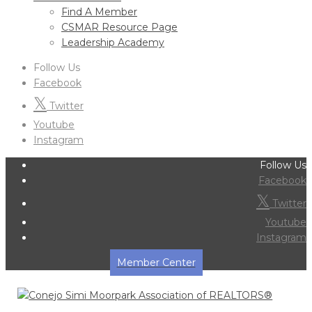
Find A Member
CSMAR Resource Page
Leadership Academy
Follow Us
Facebook
Twitter
Youtube
Instagram
Follow Us
Facebook
Twitter
Youtube
Instagram
Member Center