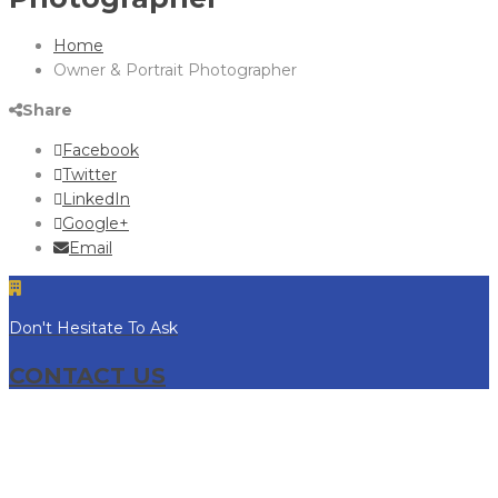
Home
Owner & Portrait Photographer
Share
Facebook
Twitter
LinkedIn
Google+
Email
Don't Hesitate To Ask
CONTACT US