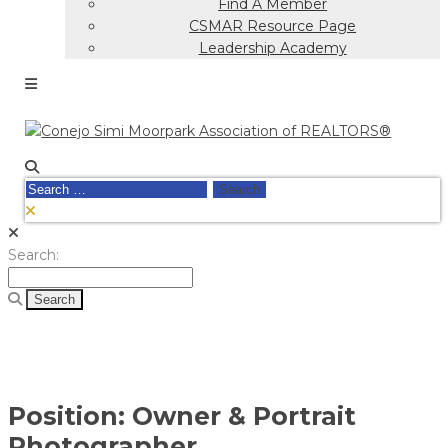
Find A Member
CSMAR Resource Page
Leadership Academy
Search
for:
Search
Search:
for:
Position:
Owner & Portrait
Photographer