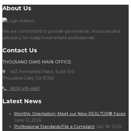
About Us
We are committed to provide governance, resources and
advocacy for today's real estate professionals
Contact Us
THOUSAND OAKS MAIN OFFICE:
463 Pennsfield Place, Suite 100
Thousand Oaks, CA 91360
(805) 495-4681
Latest News
Monthly Orientation: Meet our New REALTOR® Faces
June 12, 2026
Professional Standards/File a Complaint
July 18, 2025