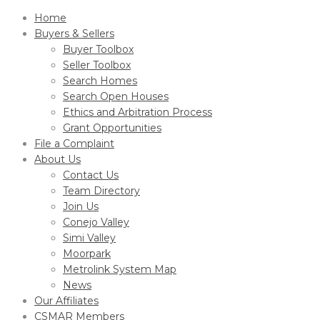
Home
Buyers & Sellers
Buyer Toolbox
Seller Toolbox
Search Homes
Search Open Houses
Ethics and Arbitration Process
Grant Opportunities
File a Complaint
About Us
Contact Us
Team Directory
Join Us
Conejo Valley
Simi Valley
Moorpark
Metrolink System Map
News
Our Affiliates
CSMAR Members