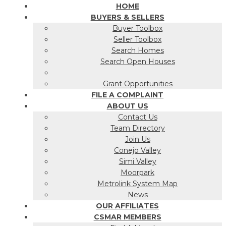
HOME
BUYERS & SELLERS
Buyer Toolbox
Seller Toolbox
Search Homes
Search Open Houses
Grant Opportunities
FILE A COMPLAINT
ABOUT US
Contact Us
Team Directory
Join Us
Conejo Valley
Simi Valley
Moorpark
Metrolink System Map
News
OUR AFFILIATES
CSMAR MEMBERS