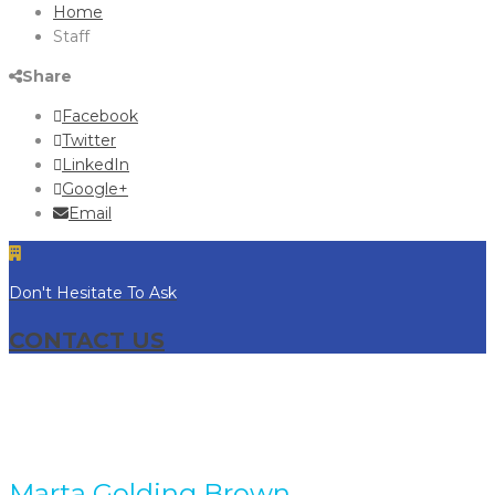
Home
Staff
Share
Facebook
Twitter
LinkedIn
Google+
Email
Don't Hesitate To Ask
CONTACT US
Marta Golding Brown