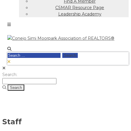
Find A Member
CSMAR Resource Page
Leadership Academy
Search
for:
Search
Search:
for:
Staff