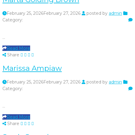
February 25, 2026
February 27, 2026
posted by
admin
Category:
…
Read More
Share
Marissa Ampiaw
February 25, 2026
February 27, 2026
posted by
admin
Category:
…
Read More
Share