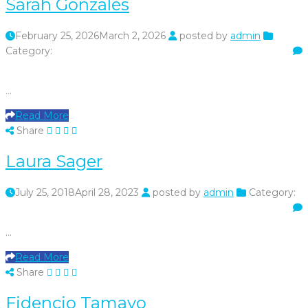
Sarah Gonzales
February 25, 2026
March 2, 2026
posted by
admin
Category:
…
Read More
Share
Laura Sager
July 25, 2018
April 28, 2023
posted by
admin
Category:
…
Read More
Share
Fidencio Tamayo