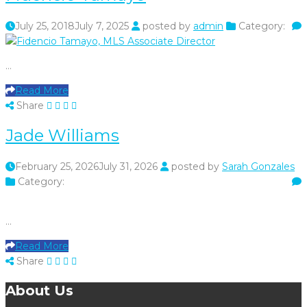
July 25, 2018
July 7, 2025
posted by
admin
Category:
…
Read More
Share
Jade Williams
February 25, 2026
July 31, 2026
posted by
Sarah Gonzales
Category:
…
Read More
Share
About Us