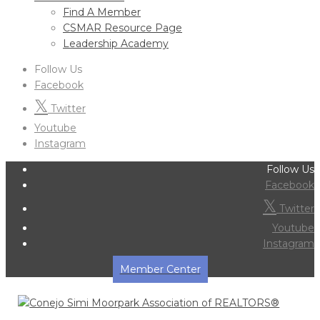
Find A Member
CSMAR Resource Page
Leadership Academy
Follow Us
Facebook
Twitter
Youtube
Instagram
Follow Us
Facebook
Twitter
Youtube
Instagram
Member Center