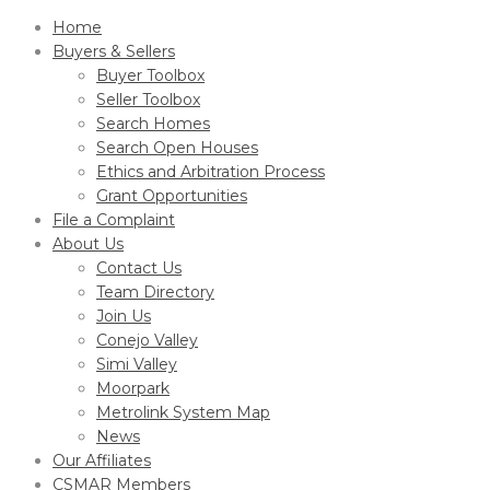
Home
Buyers & Sellers
Buyer Toolbox
Seller Toolbox
Search Homes
Search Open Houses
Ethics and Arbitration Process
Grant Opportunities
File a Complaint
About Us
Contact Us
Team Directory
Join Us
Conejo Valley
Simi Valley
Moorpark
Metrolink System Map
News
Our Affiliates
CSMAR Members