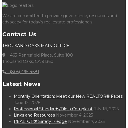
We are committed to provide governance, resources and
advocacy for today's real estate professionals
Contact Us
THOUSAND OAKS MAIN OFFICE:
463 Pennsfield Place, Suite 100
Thousand Oaks, CA 91360
(805) 495-4681
Latest News
Monthly Orientation: Meet our New REALTOR® Faces
June 12, 2026
Professional Standards/File a Complaint
July 18, 2025
Links and Resources
November 4, 2025
REALTOR® Safety Pledge
November 7, 2025