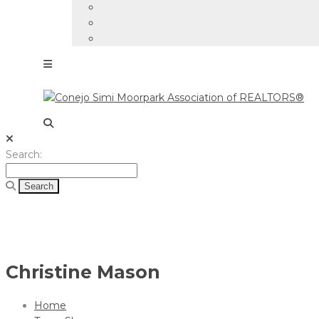
Search
Search:
for:
Christine Mason
Home