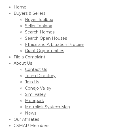
Home
Buyers & Sellers
Buyer Toolbox
Seller Toolbox
Search Homes
Search Open Houses
Ethics and Arbitration Process
Grant Opportunities
File a Complaint
About Us
Contact Us
Team Directory
Join Us
Conejo Valley
Simi Valley
Moorpark
Metrolink System Map
News
Our Affiliates
CSMAR Members