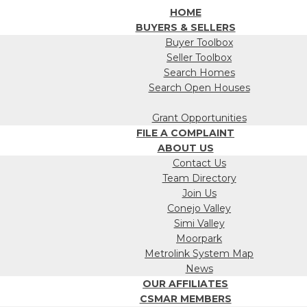
HOME
BUYERS & SELLERS
Buyer Toolbox
Seller Toolbox
Search Homes
Search Open Houses
Grant Opportunities
FILE A COMPLAINT
ABOUT US
Contact Us
Team Directory
Join Us
Conejo Valley
Simi Valley
Moorpark
Metrolink System Map
News
OUR AFFILIATES
CSMAR MEMBERS