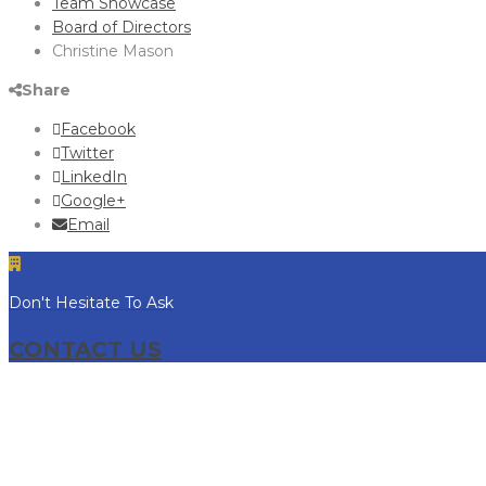
Team Showcase
Board of Directors
Christine Mason
Share
Facebook
Twitter
LinkedIn
Google+
Email
Don't Hesitate To Ask
CONTACT US