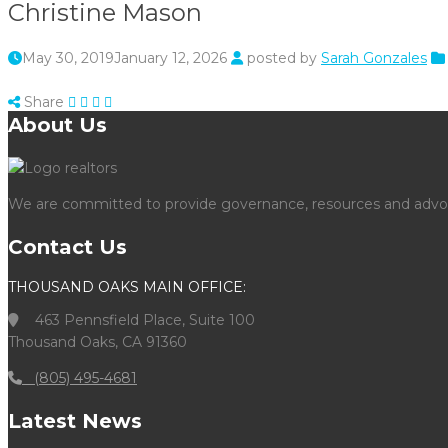
Christine Mason
May 30, 2019
January 12, 2026
posted by
Sarah Gonzales
Share
About Us
We are committed to provide governance, resources and advocac
Contact Us
THOUSAND OAKS MAIN OFFICE:
463 Pennsfield Place, Suite 100
Thousand Oaks, CA 91360
(805) 495-4681
Latest News