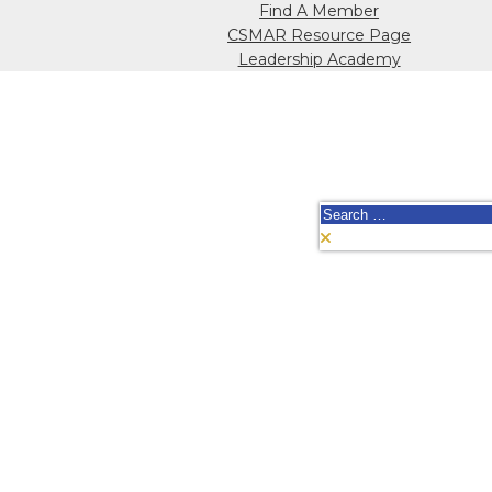
Find A Member
CSMAR Resource Page
Leadership Academy
Search
for: