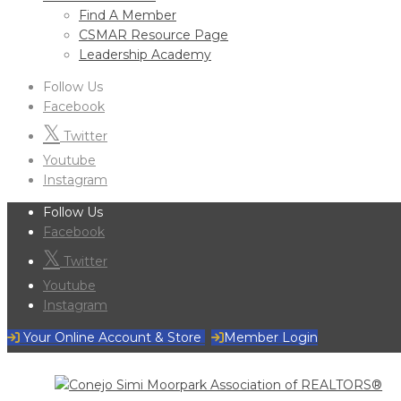
Find A Member
CSMAR Resource Page
Leadership Academy
Follow Us
Facebook
Twitter
Youtube
Instagram
Follow Us
Facebook
Twitter
Youtube
Instagram
Your Online Account & Store
Member Login